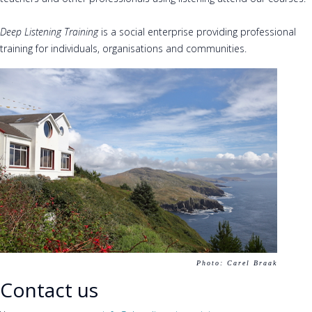
Deep Listening Training
is a social enterprise providing professional
training for individuals, organisations and communities.
Photo: Carel Braak
Contact us