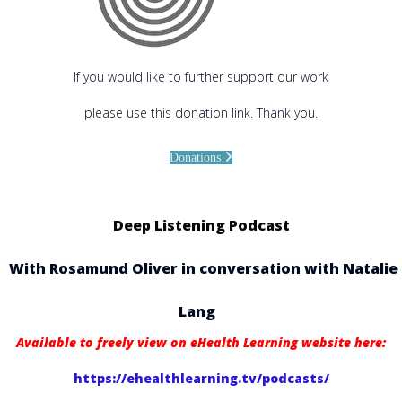
If you would like to further support our work
please use this donation link. Thank you.
Donations
Deep Listening Podcast
With Rosamund Oliver in conversation with Natalie
Lang
Available to freely view on eHealth Learning website here:
https://ehealthlearning.tv/podcasts/