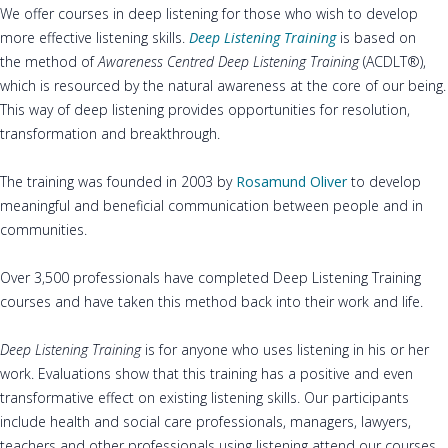
We offer courses in deep listening for those who wish to develop
more effective listening skills.
Deep Listening Training
is based on
the method of
Awareness Centred Deep Listening
Training
(ACDLT®),
which is resourced by the natural awareness at the core of our being.
This way of deep listening provides opportunities for resolution,
transformation and breakthrough.
The training was founded in 2003 by
Rosamund Oliver
to develop
meaningful and beneficial communication between people and in
communities.
Over 3,500 professionals have completed Deep Listening Training
courses and have taken this method back into their work and life.
Deep Listening
Training
is for anyone who uses listening in his or her
work. Evaluations show that this training has a positive and even
transformative effect on existing listening skills. Our participants
include health and social care professionals, managers, lawyers,
teachers and other professionals using listening attend our courses.