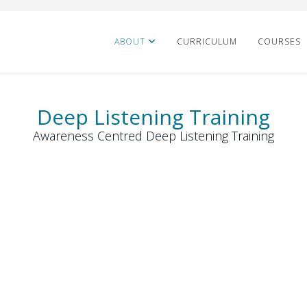
ABOUT
CURRICULUM
COURSES
Deep Listening Training
Awareness Centred Deep Listening Training