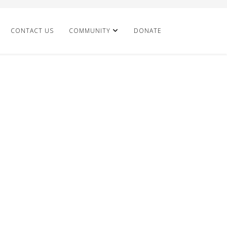
CONTACT US
COMMUNITY
DONATE